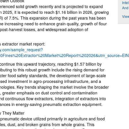
rowth Outlook
Inte
erienced solid growth recently and is projected to expand
And
in 2025, it is expected to reach $1.16 billion in 2026, growing
View
 of 7.5%. This expansion during the past years has been
the increasing need to enhance grain quality, growth of flour
e post-harvest losses, and widespread adoption of
 extractor market report:
ny.com/sample_request?
0Fines%20Extractor%20Market%20Report%202026&utm_source=EI
ontinue this upward trajectory, reaching $1.57 billion by
buting to this robust growth include the rising demand for
cter food safety standards, the development of large-scale
eased investment in agro-processing infrastructure, and a
hnologies. Key trends shaping the market involve the broader
s, greater emphasis on dust control and contamination
nd continuous flow extractors, integration of extractors into
ances in energy-saving pneumatic extraction equipment.
y They Matter
 pneumatic device utilized primarily in agriculture and food
cles, dust, and broken grains from whole grains. This