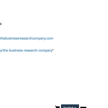
4
thebusinessresearchcompany.com
any/the-business-research-company
"