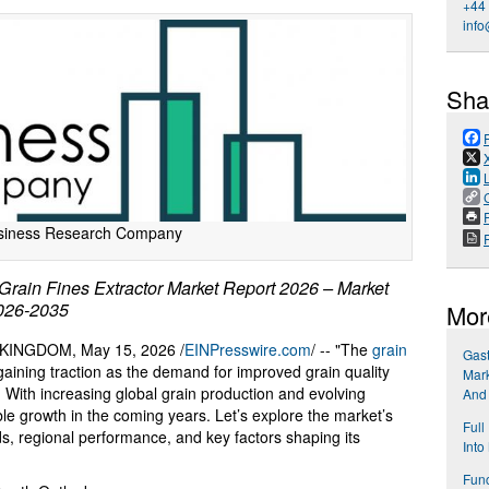
+44
info
Sha
P
siness Research Company
ain Fines Extractor Market Report 2026 – Market
2026-2035
Mor
INGDOM, May 15, 2026 /
EINPresswire.com
/ -- "The
grain
Gast
aining traction as the demand for improved grain quality
Mark
. With increasing global grain production and evolving
And
able growth in the coming years. Let’s explore the market’s
Full
nds, regional performance, and key factors shaping its
Into
Func