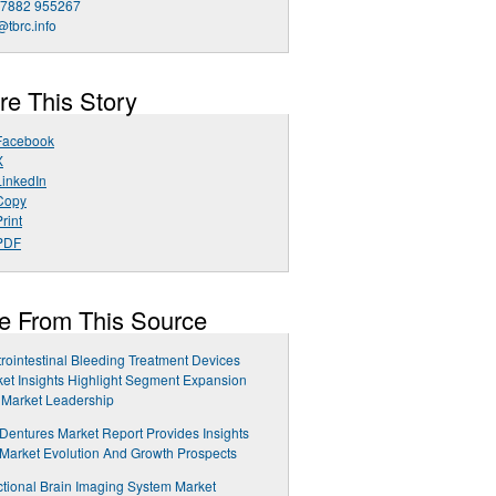
 7882 955267
@tbrc.info
re This Story
Facebook
X
LinkedIn
Copy
rint
PDF
e From This Source
rointestinal Bleeding Treatment Devices
et Insights Highlight Segment Expansion
 Market Leadership
 Dentures Market Report Provides Insights
 Market Evolution And Growth Prospects
tional Brain Imaging System Market