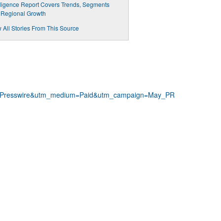
lligence Report Covers Trends, Segments
 Regional Growth
 All Stories From This Source
NPresswire&utm_medium=Paid&utm_campaign=May_PR