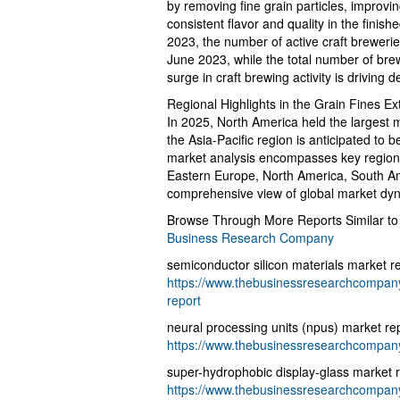
by removing fine grain particles, improvin
consistent flavor and quality in the finis
2023, the number of active craft breweri
June 2023, while the total number of bre
surge in craft brewing activity is driving 
Regional Highlights in the Grain Fines Ex
In 2025, North America held the largest m
the Asia-Pacific region is anticipated to 
market analysis encompasses key regions
Eastern Europe, North America, South Ame
comprehensive view of global market dy
Browse Through More Reports Similar to
Business Research Company
semiconductor silicon materials market r
https://www.thebusinessresearchcompany.
report
neural processing units (npus) market re
https://www.thebusinessresearchcompany
super-hydrophobic display-glass market 
https://www.thebusinessresearchcompany.