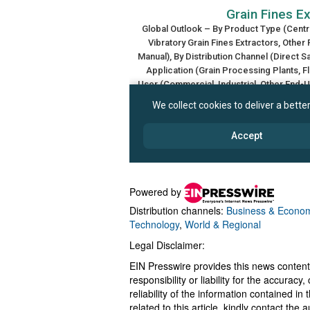
Powered by
Distribution channels:
Business & Econo
Technology
,
World & Regional
Legal Disclaimer:
EIN Presswire provides this news content
responsibility or liability for the accurac
reliability of the information contained in
related to this article, kindly contact the 