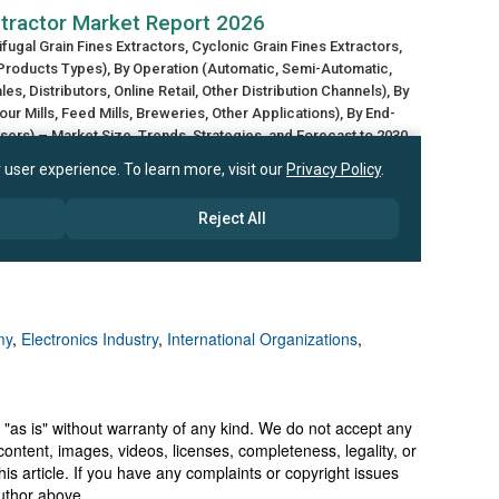
my
,
Electronics Industry
,
International Organizations
,
 "as is" without warranty of any kind. We do not accept any
y, content, images, videos, licenses, completeness, legality, or
 this article. If you have any complaints or copyright issues
author above.