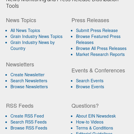
Tools
News Topics
Press Releases
All News Topics
Submit Press Release
Grain Industry News Topics
Browse Featured Press
Grain Industry News by
Releases
Country
Browse All Press Releases
Market Research Reports
Newsletters
Events & Conferences
Create Newsletter
Search Newsletters
Search Events
Browse Newsletters
Browse Events
RSS Feeds
Questions?
Create RSS Feed
About EIN Newsdesk
Search RSS Feeds
How-to Videos
Browse RSS Feeds
Terms & Conditions
Editorial Guidelines