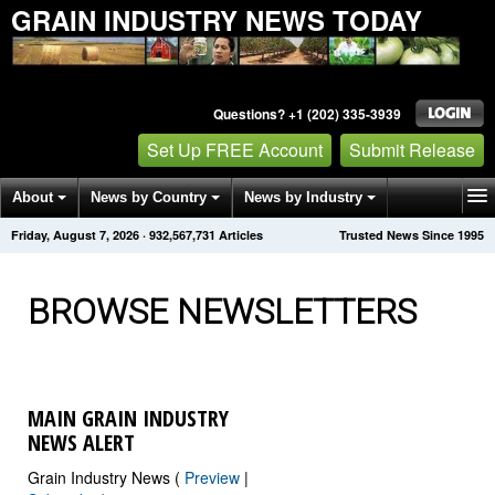
GRAIN INDUSTRY NEWS TODAY
Questions? +1 (202) 335-3939
Set Up FREE Account
Submit Release
About
News by Country
News by Industry
Friday, August 7, 2026
·
932,567,732
Articles
Trusted News Since 1995
Get News Alerts
Press Releases
Contact
BROWSE NEWSLETTERS
MAIN GRAIN INDUSTRY
NEWS ALERT
Grain Industry News (
Preview
|