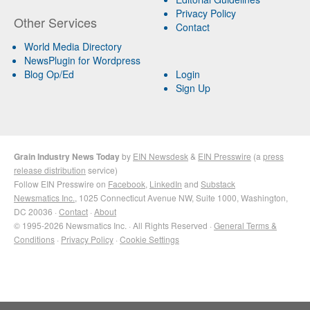
Privacy Policy
Other Services
Contact
World Media Directory
NewsPlugin for Wordpress
Blog Op/Ed
Login
Sign Up
Grain Industry News Today
by
EIN Newsdesk
&
EIN Presswire
(a
press
release distribution
service)
Follow EIN Presswire on
Facebook
,
LinkedIn
and
Substack
Newsmatics Inc.
, 1025 Connecticut Avenue NW, Suite 1000, Washington,
DC 20036 ·
Contact
·
About
© 1995-2026 Newsmatics Inc. · All Rights Reserved ·
General Terms &
Conditions
·
Privacy Policy
·
Cookie Settings