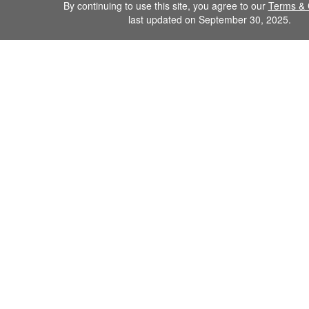
By continuing to use this site, you agree to our
Terms & 
last updated on September 30, 2025.