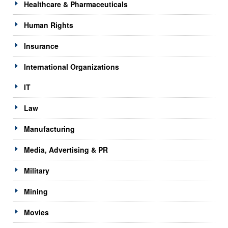
Healthcare & Pharmaceuticals
Human Rights
Insurance
International Organizations
IT
Law
Manufacturing
Media, Advertising & PR
Military
Mining
Movies