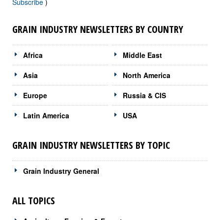
Subscribe
)
GRAIN INDUSTRY NEWSLETTERS BY COUNTRY
Africa
Middle East
Asia
North America
Europe
Russia & CIS
Latin America
USA
GRAIN INDUSTRY NEWSLETTERS BY TOPIC
Grain Industry General
ALL TOPICS