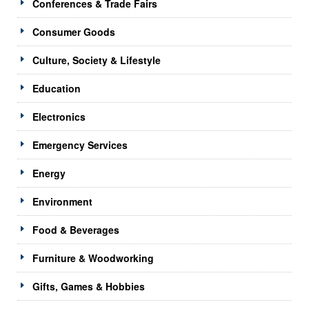
Conferences & Trade Fairs
Consumer Goods
Culture, Society & Lifestyle
Education
Electronics
Emergency Services
Energy
Environment
Food & Beverages
Furniture & Woodworking
Gifts, Games & Hobbies