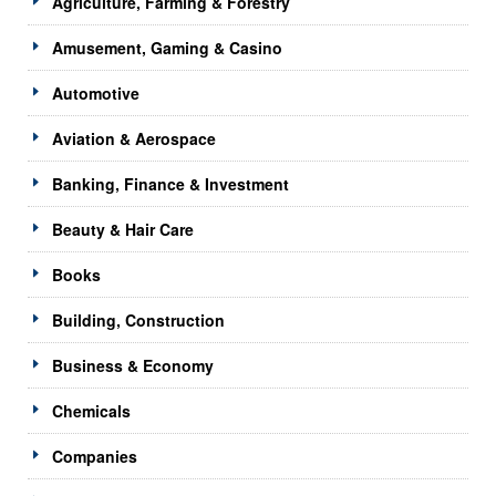
Agriculture, Farming & Forestry
Amusement, Gaming & Casino
Automotive
Aviation & Aerospace
Banking, Finance & Investment
Beauty & Hair Care
Books
Building, Construction
Business & Economy
Chemicals
Companies