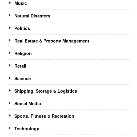
Music
Natural Disasters
Politics
Real Estate & Property Management
Religion
Retail
Science
Shipping, Storage & Logistics
Social Media
Sports, Fitness & Recreation
Technology