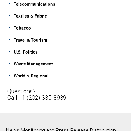
Telecommunications
Textiles & Fabric
Tobacco
Travel & Tourism
U.S. Politics
Waste Management
World & Regional
Questions?
Call +1 (202) 335-3939
News Monitoring and Press Release Distribution