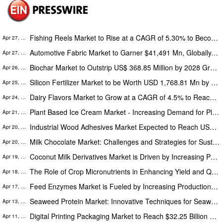
Fishing Reels Market to Rise at a CAGR of 5.30% to Become a Worth USD 8,958.36 Million by 2028, The Insight Partners
Apr 27, 2023
Automotive Fabric Market to Garner $41,491 Mn, Globally, by 2027 at 4.7 % CAGR: The Insight Partners
Apr 27, 2023
Biochar Market to Outstrip US$ 368.85 Million by 2028 Growing Sturdy at 11.1% CAGR | The Insight Partners
Apr 26, 2023
Silicon Fertilizer Market to be Worth USD 1,768.81 Mn by 2027, North America to Grow at the Highest CAGR 4.5%, 2020-2027
Apr 25, 2023
Dairy Flavors Market to Grow at a CAGR of 4.5% to Reach a Worth USD 2,552.19 Million by 2028, The Insight Partners
Apr 24, 2023
Plant Based Ice Cream Market - Increasing Demand for Plant Based Sweet Desserts Among Consumers to Fuel the Industry
Apr 21, 2023
Industrial Wood Adhesives Market Expected to Reach US$ 7,656.2 Million by 2027 with 5.2% CAGR
Apr 20, 2023
Milk Chocolate Market: Challenges and Strategies for Sustainable Growth, Research Study 2028
Apr 20, 2023
Coconut Milk Derivatives Market is Driven by Increasing Preference for Non-Animal Based Milk Products
Apr 19, 2023
The Role of Crop Micronutrients in Enhancing Yield and Quality: Market Research and Forecast 2028
Apr 18, 2023
Feed Enzymes Market is Fueled by Increasing Production and Consumption of Animal-Based Products, The Insight Partners
Apr 17, 2023
Seaweed Protein Market: Innovative Techniques for Seaweed Protein Extraction and Processing
Apr 13, 2023
Digital Printing Packaging Market to Reach $32.25 Billion by 2028 with a 9.1% CAGR from 2022-2028
Apr 11, 2023