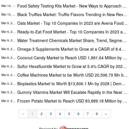
Food Safety Testing Kits Market - New Ways to Approach Food Safety, Study 2023
Mar 10, 2023
Black Truffles Market: Truffle Flavors Trending in New Revenue-Generating Products
Mar 10, 2023
Oats Market - Top 10 Companies In 2023 are Avena Foods, Glanbia, Grain Millers, Lantmännen, Morning Foods
Mar 9, 2023
Ready-to-Eat Food Market - Top 10 Companies In 2023 are Nestle, The Kellogg, JBS, Tyson Foods, General Mills
Mar 9, 2023
Water Treatment Chemicals Market Share, Trend, Segmentation, and Forecast 2022 to 2030
Mar 9, 2023
Omega-3 Supplements Market to Grow at a CAGR of 8.4% During 2021-2028 Key Players are Pharmavite, Epion Brands, Rimfrost
Mar 8, 2023
Coconut Candy Market to Reach USD 1,881.64 Million by 2028; Top Companies are The Hershey, Mars, Godiva, Weetabix Food
Mar 8, 2023
Sulfur Hexafluoride Market to Grow at 5.4% CAGR by 2027 | Propelled by high use of Sulfur Hexafluoride in Electronics
Mar 6, 2023
Coffee Machines Market to be Worth USD 20,596.79 Mn by 2028 Driven by the Expansion of Coffee Culture in Working Spaces
Mar 6, 2023
Bioplastics Market to Worth $13,806.1 Mn by 2028 | Demand for Eco-Friendly Plastics in the Packaging Drives the Market
Mar 3, 2023
Gummy Vitamins Market Will Escalate Rapidly in the Near Future, Top Companies are Bayer, Softigel, Pharmavite, Pfizer
Mar 3, 2023
Frozen Potato Market to Reach USD 83,889.18 Million by 2028, and Fueled by Rising Preference for Ready-to-Eat Meals
Mar 2, 2023
«
1
2
3
4
5
6
7
8
»
Powered by