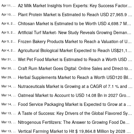
A2 Milk Market Insights from Experts: Key Success Factors for A2 Milk Companies
Apr 11, 2023
Plant Protein Market is Estimated to Reach USD 27,965.9 Million by 2027, The Rise of Plant-Based Proteins
Apr 10, 2023
Chitosan Market is Estimated to be Worth USD 4,698.7 Mn by 2027, Research Study by The Insight Partners
Apr 6, 2023
Artificial Turf Market- New Study Reveals Growing Demand from Sports, Commercial, and Residential Sectors Fuels Market
Apr 5, 2023
Frozen Bakery Products Market to Reach a Valuation of USD 33.3 Billion by 2028, The Insight Partners
Apr 5, 2023
Agricultural Biological Market Expected to Reach US$21,141.0 Mn by 2027, Growing at a CAGR of 12.9% During 2019-2027
Apr 4, 2023
Wet Pet Food Market is Estimated to Reach a Worth USD 36,406.5 Mn by 2027, The Insight Partners
Mar 31, 2023
Craft Rum Market Goes Digital: Online Sales and Direct-to-Consumer Marketing
Mar 30, 2023
Herbal Supplements Market to Reach a Worth USD120 Billion by 2028: What's Driving the Growth?
Mar 29, 2023
Nutraceuticals Market is Growing at a CAGR of 7.1 % and Projected to Become a Worth USD 465,709.8 Mn by 2027
Mar 14, 2023
Oatmeal Market to Account to USD 14.08 Bn in 2027 Growing at 4.2% During 2019-2027
Mar 14, 2023
Food Service Packaging Market is Expected to Grow at a CAGR of 5.4% | Financial Performance and Strategic Initiatives
Mar 14, 2023
A Taste of Success: Key Drivers of the Global Flavored Syrup Market
Mar 13, 2023
Nitrogenous Fertilizers: The Answer to Growing Food Demand in Developing Regions
Mar 13, 2023
Vertical Farming Market to Hit $ 19,864.8 Million by 2028 at 24.4% CAGR - Global Analysis by The Insight Partners
Mar 13, 2023