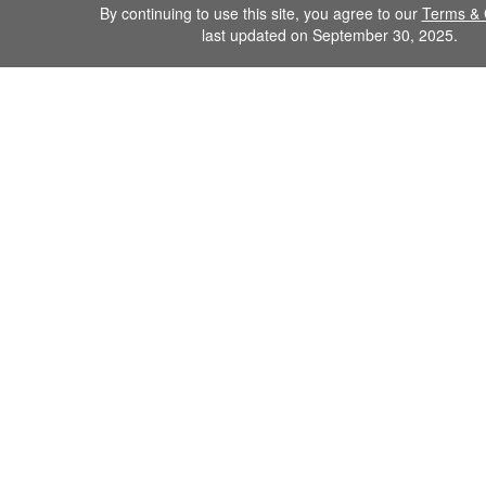
By continuing to use this site, you agree to our
Terms & 
last updated on September 30, 2025.