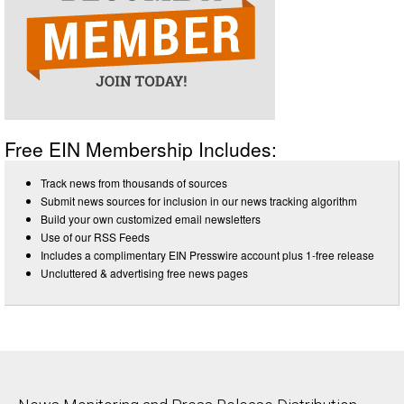
Free EIN Membership Includes:
Track news from thousands of sources
Submit news sources for inclusion in our news tracking algorithm
Build your own customized email newsletters
Use of our RSS Feeds
Includes a complimentary EIN Presswire account plus 1-free release
Uncluttered & advertising free news pages