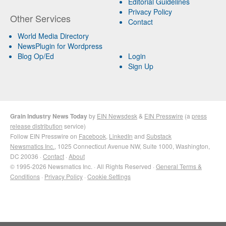
Editorial Guidelines
Privacy Policy
Other Services
Contact
World Media Directory
NewsPlugin for Wordpress
Blog Op/Ed
Login
Sign Up
Grain Industry News Today
by
EIN Newsdesk
&
EIN Presswire
(a
press
release distribution
service)
Follow EIN Presswire on
Facebook
,
LinkedIn
and
Substack
Newsmatics Inc.
, 1025 Connecticut Avenue NW, Suite 1000, Washington,
DC 20036 ·
Contact
·
About
© 1995-2026 Newsmatics Inc. · All Rights Reserved ·
General Terms &
Conditions
·
Privacy Policy
·
Cookie Settings