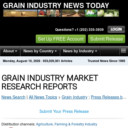
GRAIN INDUSTRY NEWS TODAY
Questions? +1 (202) 335-3939
Set Up FREE Account
Submit Release
About
News by Country
News by Industry
Monday, August 10, 2026
·
933,029,361
Articles
Trusted News Since 1995
Get News Alerts
Press Releases
Contact
GRAIN INDUSTRY MARKET
RESEARCH REPORTS
News Search
|
All News Topics
>
Grain Industry
;
Press Releases by Industry Channel
Submit Your Press Release
Distribution channels:
Agriculture, Farming & Forestry Industry