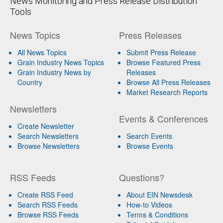
News Monitoring and Press Release Distribution
Tools
News Topics
Press Releases
All News Topics
Submit Press Release
Grain Industry News Topics
Browse Featured Press
Grain Industry News by
Releases
Country
Browse All Press Releases
Market Research Reports
Newsletters
Events & Conferences
Create Newsletter
Search Newsletters
Search Events
Browse Newsletters
Browse Events
RSS Feeds
Questions?
Create RSS Feed
About EIN Newsdesk
Search RSS Feeds
How-to Videos
Browse RSS Feeds
Terms & Conditions