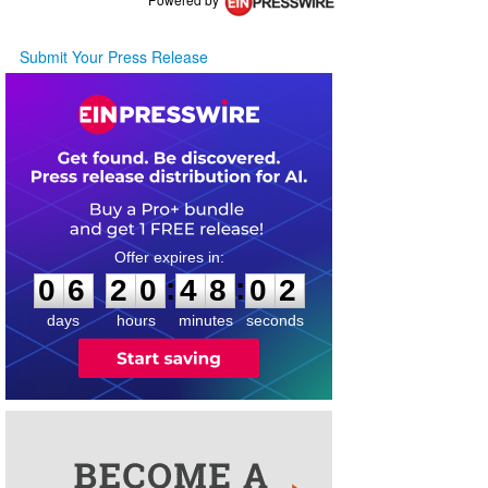
Submit Your Press Release
0
6
2
0
4
8
0
2
:
:
0
6
2
0
4
8
0
2
days
hours
minutes
seconds