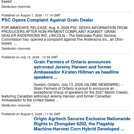
based …
Distribution channels:
Published on
August 7, 2026
- 17:14 GMT
PSC Opens Complaint Against Grain Dealer
FOR IMMEDIATE RELEASE: Aug. 6, 2026 PSC SEEKS INFORMATION FROM
PRODUCERS AFTER NON-PAYMENT COMPLAINT AGAINST GRAIN
DEALER ANDERSONS INC. LINCOLN – The Nebraska Public Service
Commission has opened a complaint against The Andersons Inc., an Ohio-
based …
Distribution channels:
Published on
July 13, 2026
- 13:59 GMT
Grain Farmers of Ontario announces
astronaut Jeremy Hansen and former
Ambassador Kirsten Hillman as headline
speakers ...
Guelph, Ontario, July 13, 2026 (GLOBE NEWSWIRE) --
Grain Farmers of Ontario is proud to announce an
exceptional lineup of speakers for the 2027 March Classic,
featuring Canadian astronaut Jeremy Hansen and former Canadian
Ambassador to the United States …
Distribution channels:
Published on
August 5, 2026
- 11:30 GMT
Origin Agritech Secures Exclusive Nationwide
Rights to Zhongdan 6202, the Flagship
Machine-Harvest Corn Hybrid Developed ...