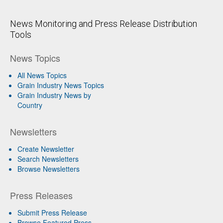
News Monitoring and Press Release Distribution
Tools
News Topics
All News Topics
Grain Industry News Topics
Grain Industry News by
Country
Newsletters
Create Newsletter
Search Newsletters
Browse Newsletters
Press Releases
Submit Press Release
Browse Featured Press