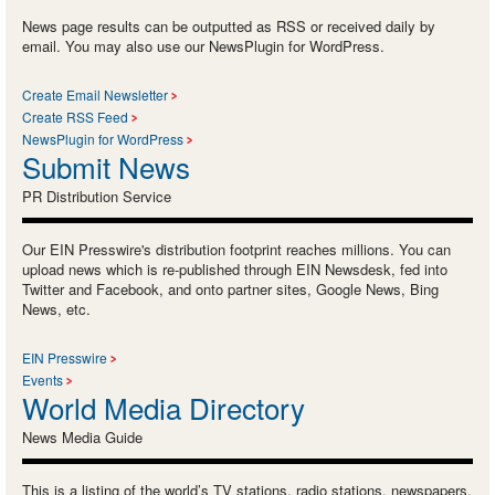
News page results can be outputted as RSS or received daily by
email. You may also use our NewsPlugin for WordPress.
Create Email Newsletter
Create RSS Feed
NewsPlugin for WordPress
Submit News
PR Distribution Service
Our EIN Presswire's distribution footprint reaches millions. You can
upload news which is re-published through EIN Newsdesk, fed into
Twitter and Facebook, and onto partner sites, Google News, Bing
News, etc.
EIN Presswire
Events
World Media Directory
News Media Guide
This is a listing of the world’s TV stations, radio stations, newspapers,