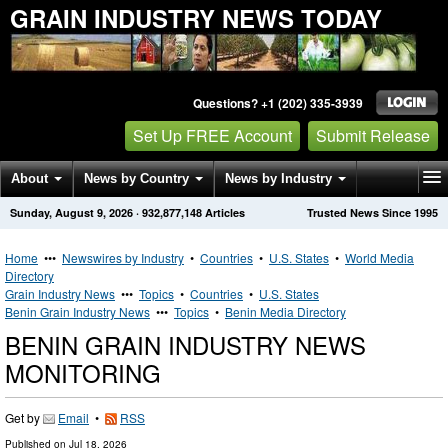
GRAIN INDUSTRY NEWS TODAY
Questions? +1 (202) 335-3939
Set Up FREE Account
Submit Release
About
News by Country
News by Industry
Sunday, August 9, 2026
·
932,877,148
Articles
Trusted News Since 1995
Get News Alerts
Press Releases
Contact
Home
•••
Newswires by Industry
•
Countries
•
U.S. States
•
World Media
Directory
Grain Industry News
•••
Topics
•
Countries
•
U.S. States
Benin Grain Industry News
•••
Topics
•
Benin Media Directory
BENIN GRAIN INDUSTRY NEWS
MONITORING
Get by
Email
•
RSS
Published on
Jul 18, 2026