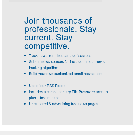
Join thousands of
professionals.
Stay
current. Stay
competitive.
Track news from thousands of sources
Submit news sources for inclusion in our news
tracking algorithm
Build your own customized email newsletters
Use of our RSS Feeds
Includes a complimentary EIN Presswire account
plus 1-free release
Uncluttered & advertising free news pages