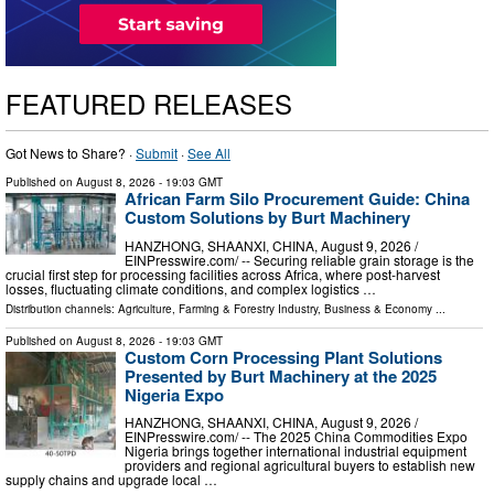
FEATURED RELEASES
Got News to Share? ·
Submit
·
See All
Published on
August 8, 2026
- 19:03 GMT
African Farm Silo Procurement Guide: China
Custom Solutions by Burt Machinery
HANZHONG, SHAANXI, CHINA, August 9, 2026 /⁨
EINPresswire.com⁩/ -- Securing reliable grain storage is the
crucial first step for processing facilities across Africa, where post-harvest
losses, fluctuating climate conditions, and complex logistics …
Distribution channels:
Agriculture, Farming & Forestry Industry
,
Business & Economy
...
Published on
August 8, 2026
- 19:03 GMT
Custom Corn Processing Plant Solutions
Presented by Burt Machinery at the 2025
Nigeria Expo
HANZHONG, SHAANXI, CHINA, August 9, 2026 /⁨
EINPresswire.com⁩/ -- The 2025 China Commodities Expo
Nigeria brings together international industrial equipment
providers and regional agricultural buyers to establish new
supply chains and upgrade local …