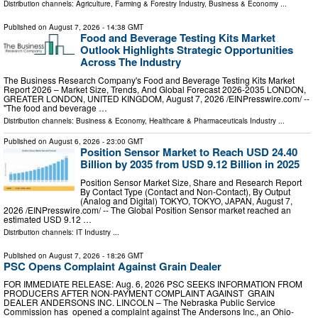
Distribution channels:
Agriculture, Farming & Forestry Industry
,
Business & Economy
...
Published on
August 7, 2026
- 14:38 GMT
Food and Beverage Testing Kits Market
Outlook Highlights Strategic Opportunities
Across The Industry
The Business Research Company's Food and Beverage Testing Kits Market
Report 2026 – Market Size, Trends, And Global Forecast 2026-2035 LONDON,
GREATER LONDON, UNITED KINGDOM, August 7, 2026 /⁨EINPresswire.com⁩/ --
"The food and beverage …
Distribution channels:
Business & Economy
,
Healthcare & Pharmaceuticals Industry
...
Published on
August 6, 2026
- 23:00 GMT
Position Sensor Market to Reach USD 24.40
Billion by 2035 from USD 9.12 Billion in 2025
Position Sensor Market Size, Share and Research Report
By Contact Type (Contact and Non-Contact), By Output
(Analog and Digital) TOKYO, TOKYO, JAPAN, August 7,
2026 /⁨EINPresswire.com⁩/ -- The Global Position Sensor market reached an
estimated USD 9.12 …
Distribution channels:
IT Industry
...
Published on
August 7, 2026
- 18:26 GMT
PSC Opens Complaint Against Grain Dealer
FOR IMMEDIATE RELEASE: Aug. 6, 2026 PSC SEEKS INFORMATION FROM
PRODUCERS AFTER NON-PAYMENT COMPLAINT AGAINST GRAIN
DEALER ANDERSONS INC. LINCOLN – The Nebraska Public Service
Commission has opened a complaint against The Andersons Inc., an Ohio-