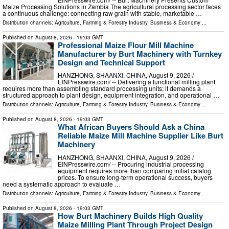
Maize Processing Solutions in Zambia The agricultural processing sector faces
a continuous challenge: connecting raw grain with stable, marketable …
Distribution channels:
Agriculture, Farming & Forestry Industry
,
Business & Economy
...
Published on
August 8, 2026
- 19:03 GMT
Professional Maize Flour Mill Machine
Manufacturer by Burt Machinery with Turnkey
Design and Technical Support
HANZHONG, SHAANXI, CHINA, August 9, 2026 /⁨
EINPresswire.com⁩/ -- Delivering a functional milling plant
requires more than assembling standard processing units; it demands a
structured approach to plant design, equipment integration, and operational …
Distribution channels:
Agriculture, Farming & Forestry Industry
,
Business & Economy
...
Published on
August 8, 2026
- 19:03 GMT
What African Buyers Should Ask a China
Reliable Maize Mill Machine Supplier Like Burt
Machinery
HANZHONG, SHAANXI, CHINA, August 9, 2026 /⁨
EINPresswire.com⁩/ -- Procuring industrial processing
equipment requires more than comparing initial catalog
prices. To ensure long-term operational success, buyers
need a systematic approach to evaluate …
Distribution channels:
Agriculture, Farming & Forestry Industry
,
Business & Economy
...
Published on
August 8, 2026
- 19:03 GMT
How Burt Machinery Builds High Quality
Maize Milling Plant Through Project Design