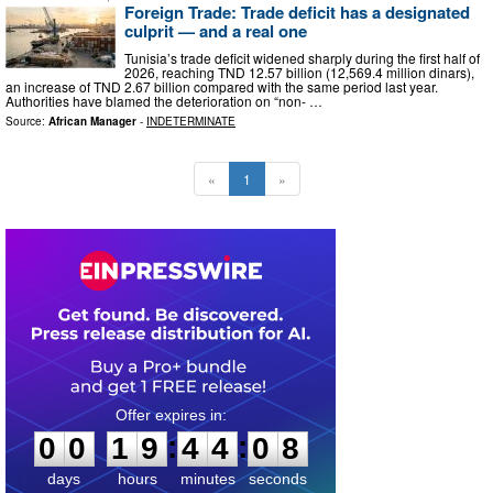
Foreign Trade: Trade deficit has a designated
culprit — and a real one
Tunisia’s trade deficit widened sharply during the first half of
2026, reaching TND 12.57 billion (12,569.4 million dinars),
an increase of TND 2.67 billion compared with the same period last year.
Authorities have blamed the deterioration on “non- …
Source:
African Manager
-
INDETERMINATE
«
1
»
0
0
1
9
4
4
0
7
:
:
0
0
1
9
4
4
0
8
days
hours
minutes
seconds