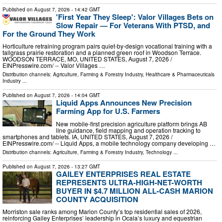
Published on
August 7, 2026
- 14:42 GMT
'First Year They Sleep': Valor Villages Bets on
Slow Repair — For Veterans With PTSD, and
For the Ground They Work
Horticulture retraining program pairs quiet-by-design vocational training with a
tallgrass prairie restoration and a planned green roof in Woodson Terrace.
WOODSON TERRACE, MO, UNITED STATES, August 7, 2026 /⁨
EINPresswire.com⁩/ -- Valor Villages …
Distribution channels:
Agriculture, Farming & Forestry Industry
,
Healthcare & Pharmaceuticals
Industry
...
Published on
August 7, 2026
- 14:04 GMT
Liquid Apps Announces New Precision
Farming App for U.S. Farmers
New mobile-first precision agriculture platform brings AB
line guidance, field mapping and operation tracking to
smartphones and tablets. IA, UNITED STATES, August 7, 2026 /⁨
EINPresswire.com⁩/ -- Liquid Apps, a mobile technology company developing …
Distribution channels:
Agriculture, Farming & Forestry Industry
,
Technology
...
Published on
August 7, 2026
- 13:27 GMT
GAILEY ENTERPRISES REAL ESTATE
REPRESENTS ULTRA-HIGH-NET-WORTH
BUYER IN $4.7 MILLION ALL-CASH MARION
COUNTY ACQUISITION
Morriston sale ranks among Marion County’s top residential sales of 2026,
reinforcing Gailey Enterprises’ leadership in Ocala’s luxury and equestrian