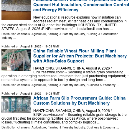
Quonset Hut Insulation, Condensation Control
and Energy Efficiency
New educational resource explains how insulation can
address radiant heat, winter heat loss and condensation in
the curved steel shells of Quonset hut buildings HOUSTON, TX, UNITED
STATES, August 8, 2026 /⁨EINPresswire.com⁩/ -- Insulation4Less has …
Distribution channels:
Agriculture, Farming & Forestry Industry
,
Building & Construction
Industry
...
Published on
August 8, 2026
- 19:03 GMT
China Reliable Wheat Flour Milling Plant
Supplier for African Projects: Burt Machinery
with After-Sales Support
HANZHONG, SHAANXI, CHINA, August 9, 2026 /⁨
EINPresswire.com⁩/ -- Securing a stable grain processing
operation in emerging markets requires more than just purchasing equipment; it
demands a systematic approach to facility design and long-term …
Distribution channels:
Agriculture, Farming & Forestry Industry
,
Business & Economy
...
Published on
August 8, 2026
- 19:03 GMT
African Farm Silo Procurement Guide: China
Custom Solutions by Burt Machinery
HANZHONG, SHAANXI, CHINA, August 9, 2026 /⁨
EINPresswire.com⁩/ -- Securing reliable grain storage is the
crucial first step for processing facilities across Africa, where post-harvest
losses, fluctuating climate conditions, and complex logistics …
Distribution channels:
Agriculture, Farming & Forestry Industry
,
Business & Economy
...