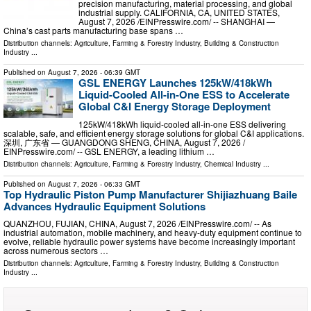
precision manufacturing, material processing, and global
industrial supply. CALIFORNIA, CA, UNITED STATES,
August 7, 2026 /⁨EINPresswire.com⁩/ -- SHANGHAI —
China’s cast parts manufacturing base spans …
Distribution channels:
Agriculture, Farming & Forestry Industry
,
Building & Construction
Industry
...
Published on
August 7, 2026
- 06:39 GMT
GSL ENERGY Launches 125kW/418kWh
Liquid-Cooled All-in-One ESS to Accelerate
Global C&I Energy Storage Deployment
125kW/418kWh liquid-cooled all-in-one ESS delivering
scalable, safe, and efficient energy storage solutions for global C&I applications.
深圳, 广东省 — GUANGDONG SHENG, CHINA, August 7, 2026 /⁨
EINPresswire.com⁩/ -- GSL ENERGY, a leading lithium …
Distribution channels:
Agriculture, Farming & Forestry Industry
,
Chemical Industry
...
Published on
August 7, 2026
- 06:33 GMT
Top Hydraulic Piston Pump Manufacturer Shijiazhuang Baile
Advances Hydraulic Equipment Solutions
QUANZHOU, FUJIAN, CHINA, August 7, 2026 /⁨EINPresswire.com⁩/ -- As
industrial automation, mobile machinery, and heavy-duty equipment continue to
evolve, reliable hydraulic power systems have become increasingly important
across numerous sectors …
Distribution channels:
Agriculture, Farming & Forestry Industry
,
Building & Construction
Industry
...