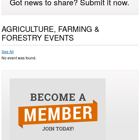
Got news to share? Submit it now.
AGRICULTURE, FARMING &
FORESTRY EVENTS
See All
No event was found.