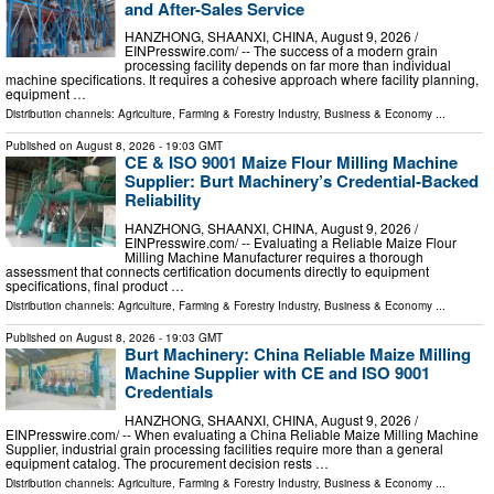
and After-Sales Service
HANZHONG, SHAANXI, CHINA, August 9, 2026 /⁨
EINPresswire.com⁩/ -- The success of a modern grain
processing facility depends on far more than individual
machine specifications. It requires a cohesive approach where facility planning,
equipment …
Distribution channels:
Agriculture, Farming & Forestry Industry
,
Business & Economy
...
Published on
August 8, 2026
- 19:03 GMT
CE & ISO 9001 Maize Flour Milling Machine
Supplier: Burt Machinery’s Credential‑Backed
Reliability
HANZHONG, SHAANXI, CHINA, August 9, 2026 /⁨
EINPresswire.com⁩/ -- Evaluating a Reliable Maize Flour
Milling Machine Manufacturer requires a thorough
assessment that connects certification documents directly to equipment
specifications, final product …
Distribution channels:
Agriculture, Farming & Forestry Industry
,
Business & Economy
...
Published on
August 8, 2026
- 19:03 GMT
Burt Machinery: China Reliable Maize Milling
Machine Supplier with CE and ISO 9001
Credentials
HANZHONG, SHAANXI, CHINA, August 9, 2026 /⁨
EINPresswire.com⁩/ -- When evaluating a China Reliable Maize Milling Machine
Supplier, industrial grain processing facilities require more than a general
equipment catalog. The procurement decision rests …
Distribution channels:
Agriculture, Farming & Forestry Industry
,
Business & Economy
...