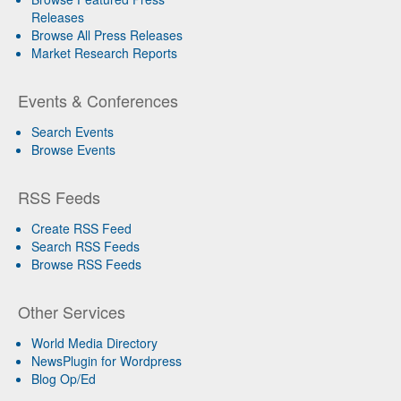
Releases
Browse All Press Releases
Market Research Reports
Events & Conferences
Search Events
Browse Events
RSS Feeds
Create RSS Feed
Search RSS Feeds
Browse RSS Feeds
Other Services
World Media Directory
NewsPlugin for Wordpress
Blog Op/Ed