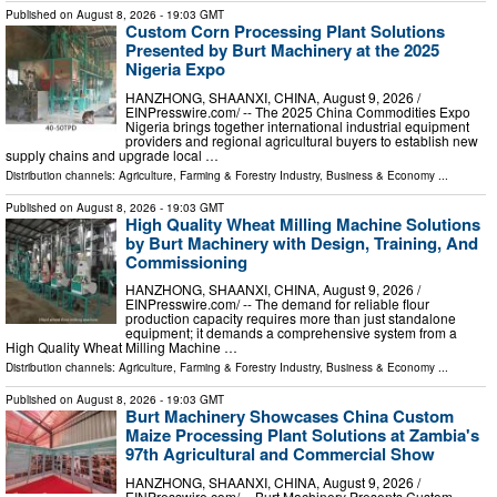
Published on
August 8, 2026
- 19:03 GMT
Custom Corn Processing Plant Solutions
Presented by Burt Machinery at the 2025
Nigeria Expo
HANZHONG, SHAANXI, CHINA, August 9, 2026 /⁨
EINPresswire.com⁩/ -- The 2025 China Commodities Expo
Nigeria brings together international industrial equipment
providers and regional agricultural buyers to establish new
supply chains and upgrade local …
Distribution channels:
Agriculture, Farming & Forestry Industry
,
Business & Economy
...
Published on
August 8, 2026
- 19:03 GMT
High Quality Wheat Milling Machine Solutions
by Burt Machinery with Design, Training, And
Commissioning
HANZHONG, SHAANXI, CHINA, August 9, 2026 /⁨
EINPresswire.com⁩/ -- The demand for reliable flour
production capacity requires more than just standalone
equipment; it demands a comprehensive system from a
High Quality Wheat Milling Machine …
Distribution channels:
Agriculture, Farming & Forestry Industry
,
Business & Economy
...
Published on
August 8, 2026
- 19:03 GMT
Burt Machinery Showcases China Custom
Maize Processing Plant Solutions at Zambia's
97th Agricultural and Commercial Show
HANZHONG, SHAANXI, CHINA, August 9, 2026 /⁨
EINPresswire.com⁩/ -- Burt Machinery Presents Custom