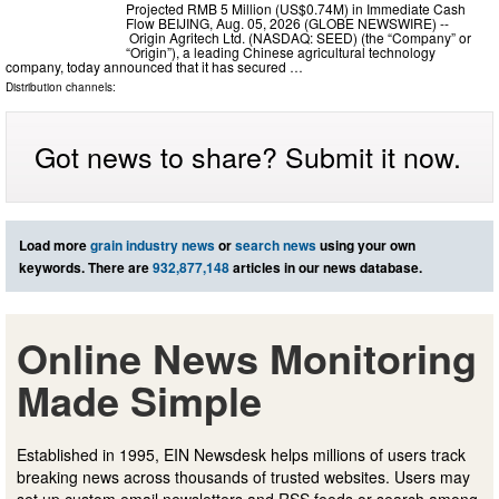
Projected RMB 5 Million (US$0.74M) in Immediate Cash
Flow BEIJING, Aug. 05, 2026 (GLOBE NEWSWIRE) --
Origin Agritech Ltd. (NASDAQ: SEED) (the “Company” or
“Origin”), a leading Chinese agricultural technology
company, today announced that it has secured …
Distribution channels:
Got news to share? Submit it now.
Load more
grain industry news
or
search news
using your own
keywords. There are
932,877,148
articles in our news database.
Online News Monitoring
Made Simple
Established in 1995, EIN Newsdesk helps millions of users track
breaking news across thousands of trusted websites. Users may
set up custom email newsletters and RSS feeds or search among