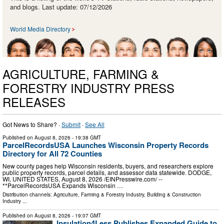
and blogs. Last update: 07/12/2026
World Media Directory
AGRICULTURE, FARMING &
FORESTRY INDUSTRY PRESS
RELEASES
Got News to Share? ·
Submit
·
See All
Published on
August 8, 2026
- 19:38 GMT
ParcelRecordsUSA Launches Wisconsin Property Records
Directory for All 72 Counties
New county pages help Wisconsin residents, buyers, and researchers explore
public property records, parcel details, and assessor data statewide. DODGE,
WI, UNITED STATES, August 8, 2026 /⁨EINPresswire.com⁩/ --
**ParcelRecordsUSA Expands Wisconsin …
Distribution channels:
Agriculture, Farming & Forestry Industry
,
Building & Construction
Industry
...
Published on
August 8, 2026
- 19:07 GMT
Insulation4Less Publishes Expanded Guide to