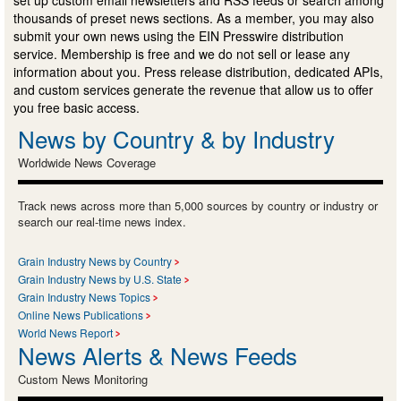
thousands of preset news sections. As a member, you may also
submit your own news using the EIN Presswire distribution
service. Membership is free and we do not sell or lease any
information about you. Press release distribution, dedicated APIs,
and custom services generate the revenue that allow us to offer
you free basic access.
News by Country & by Industry
Worldwide News Coverage
Track news across more than 5,000 sources by country or industry or
search our real-time news index.
Grain Industry News by Country
Grain Industry News by U.S. State
Grain Industry News Topics
Online News Publications
World News Report
News Alerts & News Feeds
Custom News Monitoring