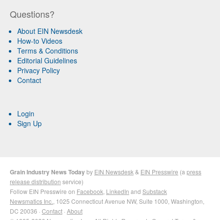
Questions?
About EIN Newsdesk
How-to Videos
Terms & Conditions
Editorial Guidelines
Privacy Policy
Contact
Login
Sign Up
Grain Industry News Today
by
EIN Newsdesk
&
EIN Presswire
(a
press
release distribution
service)
Follow EIN Presswire on
Facebook
,
LinkedIn
and
Substack
Newsmatics Inc.
, 1025 Connecticut Avenue NW, Suite 1000, Washington,
DC 20036 ·
Contact
·
About