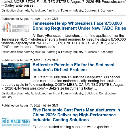
market. MORRISTON, FL, UNITED STATES, August 7, 2026 /⁨EINPresswire.com⁩/
-- Gailey Enterprises …
Distribution channels:
Agriculture, Farming & Forestry Industry
,
Business & Economy
...
Published on
August 7, 2026
- 12:54 GMT
Tennessee Hemp Wholesalers Face $750,000
Bonding Requirement Under New TABC Rules
A1SuretyBonds.com launches an online application for the
Tennessee HDCP wholesaler surety bond required to meet the state's $750,000
financial capacity test. NASHVILLE, TN, UNITED STATES, August 7, 2026 /⁨
EINPresswire.com⁩/ -- Tennessee's …
Distribution channels:
Agriculture, Farming & Forestry Industry
,
Business & Economy
...
Published on
August 7, 2026
- 10:03 GMT
Bettersize Patents a Fix for the Sediment
Industry's Dirtiest Problem
US Patent 12,680,936 B2 lets the DeepSizer 300 cancel
lens contamination mathematically, ending the scrub-and-
redeploy cycle in field monitoring. COSTA MESA, CA, UNITED STATES, August
7, 2026 /⁨EINPresswire.com⁩/ -- Bettersize Instruments today …
Distribution channels:
Agriculture, Farming & Forestry Industry
,
Building & Construction
Industry
...
Published on
August 7, 2026
- 09:46 GMT
Five Reputable Cast Parts Manufacturers in
China 2026: Delivering High-Performance
Industrial Casting Solutions
Exploring trusted casting suppliers with expertise in