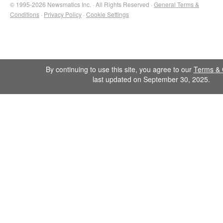
© 1995-2026 Newsmatics Inc. · All Rights Reserved ·
General Terms &
Conditions
·
Privacy Policy
·
Cookie Settings
By continuing to use this site, you agree to our
Terms & 
last updated on September 30, 2025.