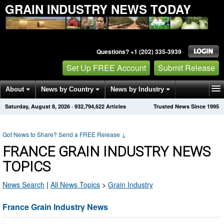
GRAIN INDUSTRY NEWS TODAY
Questions? +1 (202) 335-3939
Set Up FREE Account
Submit Release
About
News by Country
News by Industry
Saturday, August 8, 2026
·
932,794,622
Articles
Trusted News Since 1995
Get News Alerts
Press Releases
Contact
Got News to Share? Send a FREE Release
↓
FRANCE GRAIN INDUSTRY NEWS
TOPICS
News Search
|
All News Topics
>
Grain Industry
France Grain Industry News