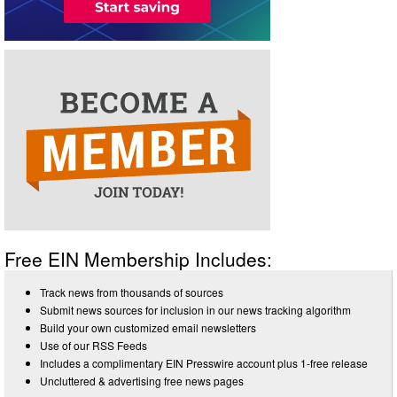
Free EIN Membership Includes:
Track news from thousands of sources
Submit news sources for inclusion in our news tracking algorithm
Build your own customized email newsletters
Use of our RSS Feeds
Includes a complimentary EIN Presswire account plus 1-free release
Uncluttered & advertising free news pages