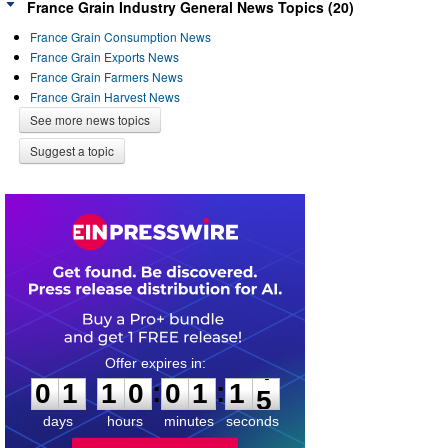
France Grain Industry General News Topics (20)
France Grain Consumption News
France Grain Exports News
France Grain Farmers News
France Grain Harvest News
See more news topics
Suggest a topic
0
1
1
0
0
1
1
4
:
:
0
1
1
0
0
1
1
5
days
hours
minutes
seconds