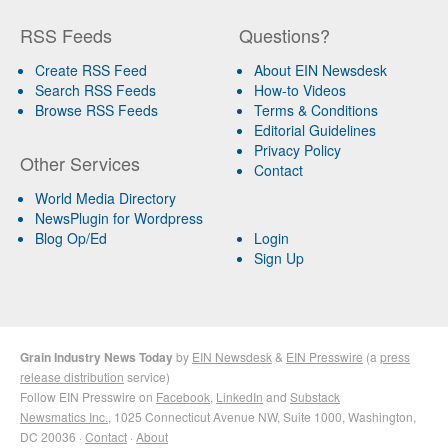
RSS Feeds
Questions?
Create RSS Feed
About EIN Newsdesk
Search RSS Feeds
How-to Videos
Browse RSS Feeds
Terms & Conditions
Editorial Guidelines
Privacy Policy
Other Services
Contact
World Media Directory
NewsPlugin for Wordpress
Blog Op/Ed
Login
Sign Up
Grain Industry News Today
by
EIN Newsdesk
&
EIN Presswire
(a
press
release distribution
service)
Follow EIN Presswire on
Facebook
,
LinkedIn
and
Substack
Newsmatics Inc.
, 1025 Connecticut Avenue NW, Suite 1000, Washington,
DC 20036 ·
Contact
·
About