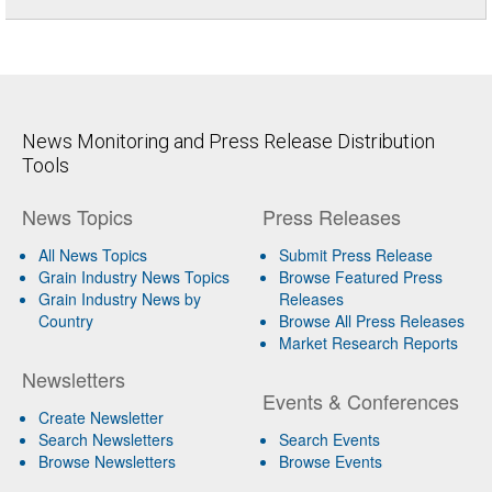
News Monitoring and Press Release Distribution
Tools
News Topics
Press Releases
All News Topics
Submit Press Release
Grain Industry News Topics
Browse Featured Press
Grain Industry News by
Releases
Country
Browse All Press Releases
Market Research Reports
Newsletters
Events & Conferences
Create Newsletter
Search Newsletters
Search Events
Browse Newsletters
Browse Events